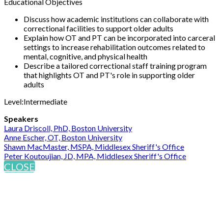
Educational Objectives
Discuss how academic institutions can collaborate with
correctional facilities to support older adults
Explain how OT and PT can be incorporated into carceral
settings to increase rehabilitation outcomes related to
mental, cognitive, and physical health
Describe a tailored correctional staff training program
that highlights OT and PT's role in supporting older
adults
Level:Intermediate
Speakers
Laura Driscoll, PhD, Boston University
Anne Escher, OT, Boston University
Shawn MacMaster, MSPA, Middlesex Sheriff's Office
Peter Koutoujian, JD, MPA, Middlesex Sheriff's Office
CLOSE