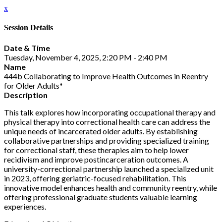
x
Session Details
Date & Time
Tuesday, November 4, 2025, 2:20 PM - 2:40 PM
Name
444b Collaborating to Improve Health Outcomes in Reentry
for Older Adults*
Description
This talk explores how incorporating occupational therapy and
physical therapy into correctional health care can address the
unique needs of incarcerated older adults. By establishing
collaborative partnerships and providing specialized training
for correctional staff, these therapies aim to help lower
recidivism and improve postincarceration outcomes. A
university-correctional partnership launched a specialized unit
in 2023, offering geriatric-focused rehabilitation. This
innovative model enhances health and community reentry, while
offering professional graduate students valuable learning
experiences.