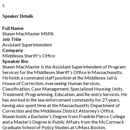
x
Speaker Details
Full Name
Shawn MacMaster MSPA
Job Title
Assistant Superintendent
Company
Middlesex Sheriff's Office
Speaker Bio
Shawn MacMaster is the Assistant Superintendent of Program
Services for the Middlesex Sheriff’s Office in Massachusetts.
He holds a command staff position at the Middlesex Jail &
House of Correction, overseeing Human Services,
Classification, Case Management, Specialized Housing Units,
Treatment, Programming, Education, and Re-entry Services. He
has worked in the law enforcement community for 27 years,
having also spent time at the Massachusetts Department of
Correction and the Middlesex District Attorney’s Office.
Shawn holds a Bachelor’s Degree from Franklin Pierce College
and a Master’s Degree in Public Affairs from the McCormack
Graduate School of Policy Studies at UMass Boston.