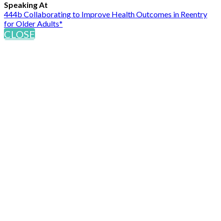
Speaking At
444b Collaborating to Improve Health Outcomes in Reentry
for Older Adults*
CLOSE