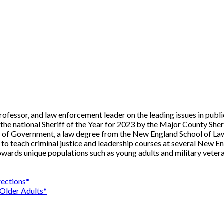
professor, and law enforcement leader on the leading issues in publ
the national Sheriff of the Year for 2023 by the Major County Sher
 of Government, a law degree from the New England School of Law
 teach criminal justice and leadership courses at several New Engla
owards unique populations such as young adults and military vetera
ections*
 Older Adults*