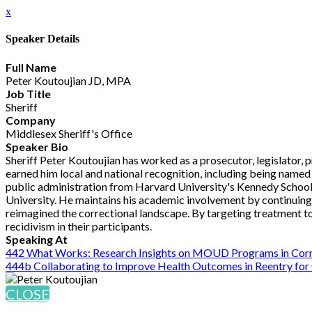
x
Speaker Details
Full Name
Peter Koutoujian JD, MPA
Job Title
Sheriff
Company
Middlesex Sheriff's Office
Speaker Bio
Sheriff Peter Koutoujian has worked as a prosecutor, legislator, 
earned him local and national recognition, including being named 
public administration from Harvard University's Kennedy School
University. He maintains his academic involvement by continuing to
reimagined the correctional landscape. By targeting treatment t
recidivism in their participants.
Speaking At
442 What Works: Research Insights on MOUD Programs in Corr
444b Collaborating to Improve Health Outcomes in Reentry for
CLOSE