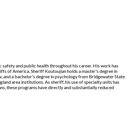
ic safety and public health throughout his career. His work has
iffs of America. Sheriff Koutoujian holds a master's degree in
, and a bachelor's degree in psychology from Bridgewater State
nd area institutions. As sheriff, his use of specialty units has
ns, these programs have directly and substantially reduced