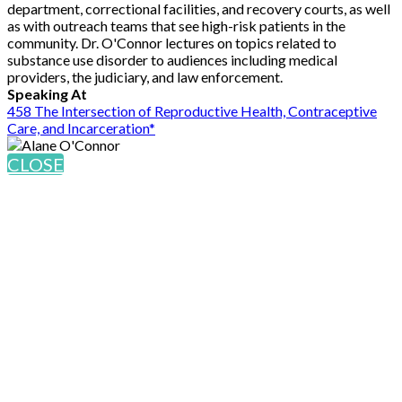
department, correctional facilities, and recovery courts, as well
as with outreach teams that see high-risk patients in the
community. Dr. O'Connor lectures on topics related to
substance use disorder to audiences including medical
providers, the judiciary, and law enforcement.
Speaking At
458 The Intersection of Reproductive Health, Contraceptive
Care, and Incarceration*
CLOSE