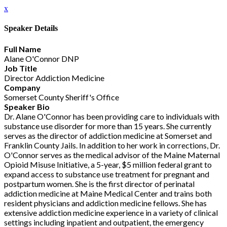
x
Speaker Details
Full Name
Alane O'Connor DNP
Job Title
Director Addiction Medicine
Company
Somerset County Sheriff's Office
Speaker Bio
Dr. Alane O'Connor has been providing care to individuals with
substance use disorder for more than 15 years. She currently
serves as the director of addiction medicine at Somerset and
Franklin County Jails. In addition to her work in corrections, Dr.
O'Connor serves as the medical advisor of the Maine Maternal
Opioid Misuse Initiative, a 5-year, $5 million federal grant to
expand access to substance use treatment for pregnant and
postpartum women. She is the first director of perinatal
addiction medicine at Maine Medical Center and trains both
resident physicians and addiction medicine fellows. She has
extensive addiction medicine experience in a variety of clinical
settings including inpatient and outpatient, the emergency