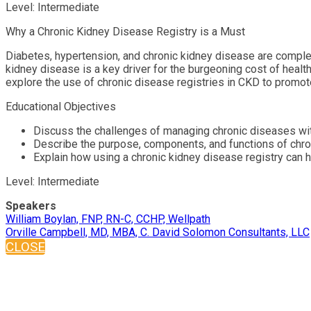
Level: Intermediate
Why a Chronic Kidney Disease Registry is a Must
Diabetes, hypertension, and chronic kidney disease are complex
kidney disease is a key driver for the burgeoning cost of heal
explore the use of chronic disease registries in CKD to promot
Educational Objectives
Discuss the challenges of managing chronic diseases wit
Describe the purpose, components, and functions of chro
Explain how using a chronic kidney disease registry can 
Level: Intermediate
Speakers
William Boylan, FNP, RN-C, CCHP, Wellpath
Orville Campbell, MD, MBA, C. David Solomon Consultants, LLC
CLOSE