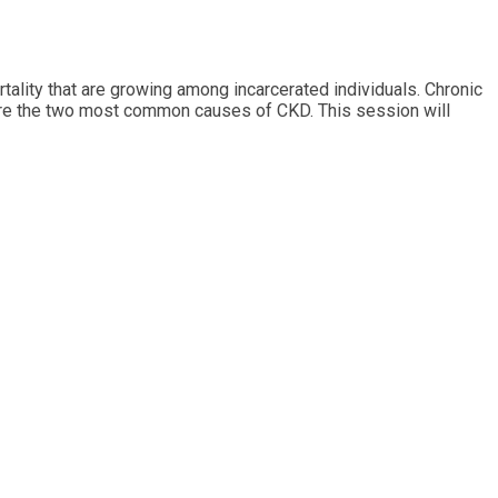
tality that are growing among incarcerated individuals. Chronic
s are the two most common causes of CKD. This session will