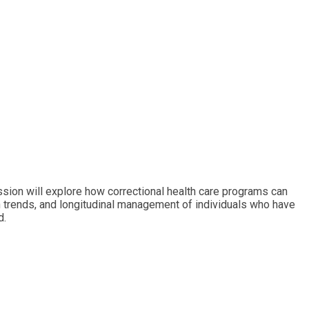
ssion will explore how correctional health care programs can
ion trends, and longitudinal management of individuals who have
d.