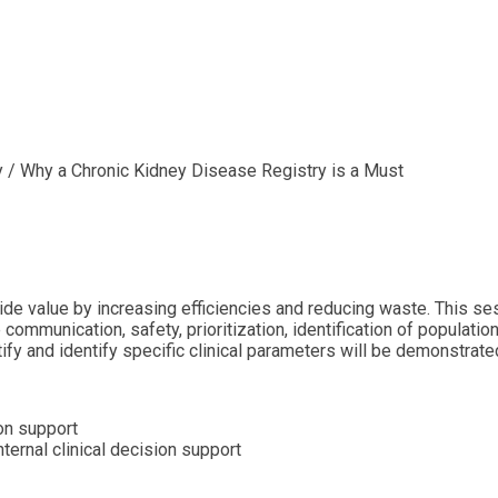
y / Why a Chronic Kidney Disease Registry is a Must
ide value by increasing efficiencies and reducing waste. This se
 communication, safety, prioritization, identification of populat
ify and identify specific clinical parameters will be demonstrate
on support
ernal clinical decision support