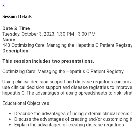
x
Session Details
Date & Time
Tuesday, October 3, 2023, 1:30 PM - 3:00 PM
Name
443 Optimizing Care: Managing the Hepatitis C Patient Registr
Description
This session includes two presentations.
Optimizing Care: Managing the Hepatitis C Patient Registry
Using clinical decision support and disease registries can prov
use clinical decision support and disease registries to improve
hepatitis C. The advantages of using spreadsheets to risk-strat
Educational Objectives
Describe the advantages of using external clinical decisi
Discuss the advantages of creating and/or customizing int
Explain the advantages of creating disease registries