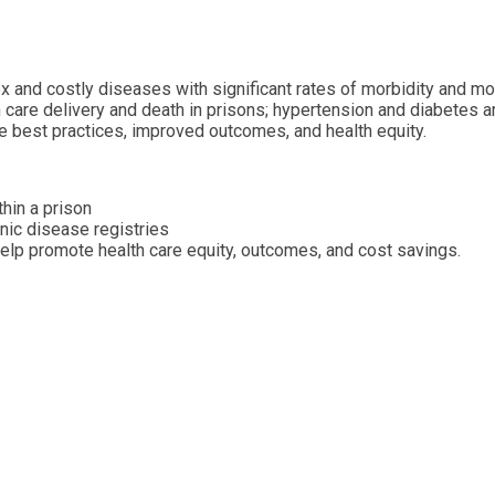
 and costly diseases with significant rates of morbidity and mor
th care delivery and death in prisons; hypertension and diabete
e best practices, improved outcomes, and health equity.
hin a prison
nic disease registries
help promote health care equity, outcomes, and cost savings.