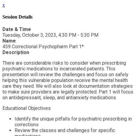
x
Session Details
Date & Time
Tuesday, October 3, 2023, 4:30 PM - 5:30 PM
Name
459 Correctional Psychopharm Part 1*
Description
There are considerable risks to consider when prescribing
psychiatric medications to incarcerated patients. This
presentation will review the challenges and focus on safely
helping this vulnerable population receive the mental health
care they need. We will also look at documentation strategies
to make sure providers are legally protected. Part 1 will focus
on antidepressant, sleep, and antianxiety medications.
Educational Objectives
Identify the unique pitfalls for psychiatric prescribing in
corrections
Review the classes and challenges for specific