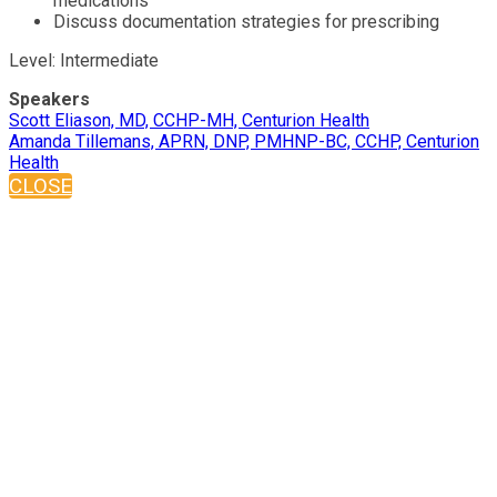
medications
Discuss documentation strategies for prescribing
Level: Intermediate
Speakers
Scott Eliason, MD, CCHP-MH, Centurion Health
Amanda Tillemans, APRN, DNP, PMHNP-BC, CCHP, Centurion
Health
CLOSE