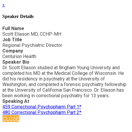
x
Speaker Details
Full Name
Scott Eliason MD, CCHP-MH
Job Title
Regional Psychiatric Director
Company
Centurion Health
Speaker Bio
Dr. Scott Eliason studied at Brigham Young University and
completed his MD at the Medical College of Wisconsin. He
did his residency in psychiatry at the University of
Washington, and completed a forensic psychiatry fellowship
at the University of California San Francisco. Dr. Eliason has
been working in correctional psychiatry for 13 years.
Speaking At
459 Correctional Psychopharm Part 1*
480 Correctional Psychopharm Part 2*
CLOSE