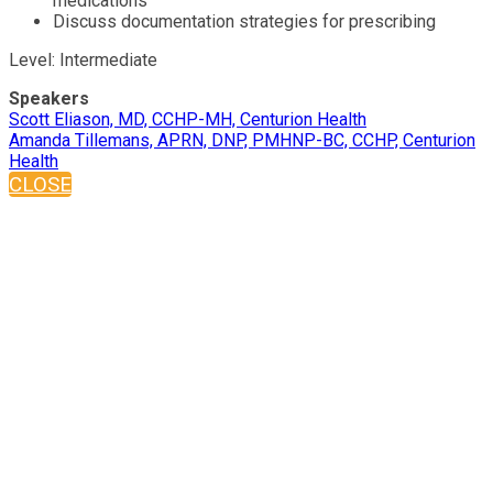
medications
Discuss documentation strategies for prescribing
Level: Intermediate
Speakers
Scott Eliason, MD, CCHP-MH, Centurion Health
Amanda Tillemans, APRN, DNP, PMHNP-BC, CCHP, Centurion
Health
CLOSE