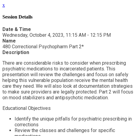
x
Session Details
Date & Time
Wednesday, October 4, 2023, 11:15 AM - 12:15 PM
Name
480 Correctional Psychopharm Part 2*
Description
There are considerable risks to consider when prescribing
psychiatric medications to incarcerated patients. This
presentation will review the challenges and focus on safely
helping this vulnerable population receive the mental health
care they need. We will also look at documentation strategies
to make sure providers are legally protected. Part 2 will focus
on mood stabilizers and antipsychotic medication.
Educational Objectives
Identify the unique pitfalls for psychiatric prescribing in
corrections
Review the classes and challenges for specific