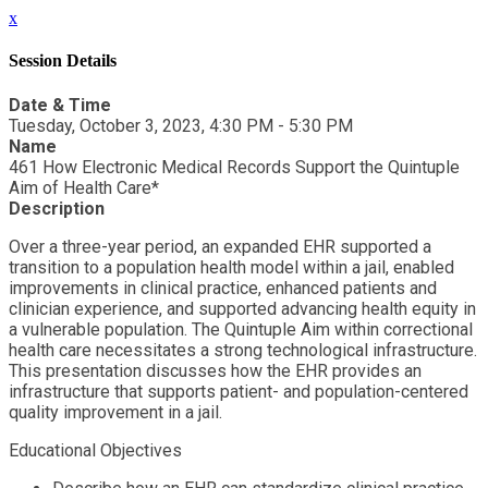
x
Session Details
Date & Time
Tuesday, October 3, 2023, 4:30 PM - 5:30 PM
Name
461 How Electronic Medical Records Support the Quintuple
Aim of Health Care*
Description
Over a three-year period, an expanded EHR supported a
transition to a population health model within a jail, enabled
improvements in clinical practice, enhanced patients and
clinician experience, and supported advancing health equity in
a vulnerable population. The Quintuple Aim within correctional
health care necessitates a strong technological infrastructure.
This presentation discusses how the EHR provides an
infrastructure that supports patient- and population-centered
quality improvement in a jail.
Educational Objectives