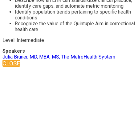
Describe how an EHR can standardize clinical practice,
identify care gaps, and automate metric monitoring
Identify population trends pertaining to specific health
conditions
Recognize the value of the Quintuple Aim in correctional
health care
Level: Intermediate
Speakers
Julia Bruner, MD, MBA, MS, The MetroHealth System
CLOSE