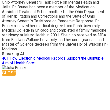
Ohio Attorney General’s Task Force on Mental Health and
Jails. Dr. Bruner has been a member of the Medication-
Assisted Treatment Subcommittee for the Ohio Department
of Rehabilitation and Corrections and the State of Ohio
Attorney General’s Taskforce on Pandemic Response. Dr.
Bruner received her medical degree from Rush University
Medical College in Chicago and completed a family medicine
residency at MetroHealth in 2001. She also received an MBA
from Baldwin Wallace University, and her undergraduate and
Master of Science degrees from the University of Wisconsin-
Madison.
Speaking At
461 How Electronic Medical Records Support the Quintuple
Aim of Health Care*
CLOSE