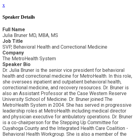
x
Speaker Details
Full Name
Julia Bruner MD, MBA, MS
Job Title
SVP, Behavioral Health and Correctional Medicine
Company
The MetroHealth System
Speaker Bio
Dr. Julia Bruner is the senior vice president for behavioral
health and correctional medicine for MetroHealth. In this role,
she oversees inpatient and outpatient behavioral health,
correctional medicine, and recovery resources. Dr. Bruner is
also an Assistant Professor at the Case Western Reserve
University School of Medicine. Dr. Bruner joined The
MetroHealth System in 2004. She has served in progressive
leadership roles at MetroHealth including medical director
and physician executive for ambulatory operations. Dr. Bruner
is a co-chairperson for the Stepping Up Committee for
Cuyahoga County and the Integrated Health Care Coalition -
Behavioral Health Workgroup. She is also a member of the