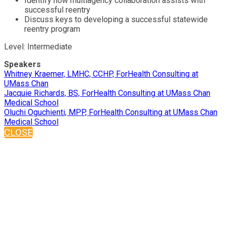
Identify how multiagency collaboration assists with
successful reentry
Discuss keys to developing a successful statewide
reentry program
Level: Intermediate
Speakers
Whitney Kraemer, LMHC, CCHP, ForHealth Consulting at
UMass Chan
Jacquie Richards, BS, ForHealth Consulting at UMass Chan
Medical School
Oluchi Oguchienti, MPP, ForHealth Consulting at UMass Chan
Medical School
CLOSE