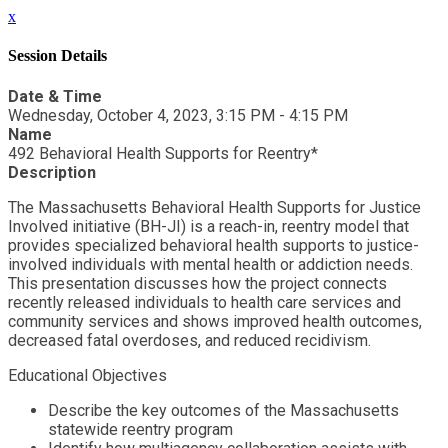
x
Session Details
Date & Time
Wednesday, October 4, 2023, 3:15 PM - 4:15 PM
Name
492 Behavioral Health Supports for Reentry*
Description
The Massachusetts Behavioral Health Supports for Justice
Involved initiative (BH-JI) is a reach-in, reentry model that
provides specialized behavioral health supports to justice-
involved individuals with mental health or addiction needs.
This presentation discusses how the project connects
recently released individuals to health care services and
community services and shows improved health outcomes,
decreased fatal overdoses, and reduced recidivism.
Educational Objectives
Describe the key outcomes of the Massachusetts
statewide reentry program