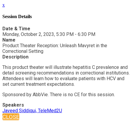
x
Session Details
Date & Time
Monday, October 2, 2023, 5:30 PM - 6:30 PM
Name
Product Theater Reception: Unleash Mavyret in the
Correctional Setting
Description
This product theater will illustrate hepatitis C prevalence and
detail screening recommendations in correctional institutions.
Attendees will learn how to evaluate patients with HCV and
set current treatment expectations.
Sponsored by AbbVie. There is no CE for this session.
Speakers
Javeed Siddiqui, TeleMed2U
CLOSE