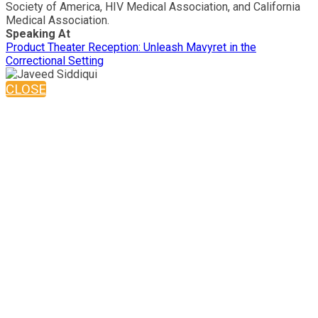
Society of America, HIV Medical Association, and California
Medical Association.
Speaking At
Product Theater Reception: Unleash Mavyret in the
Correctional Setting
CLOSE