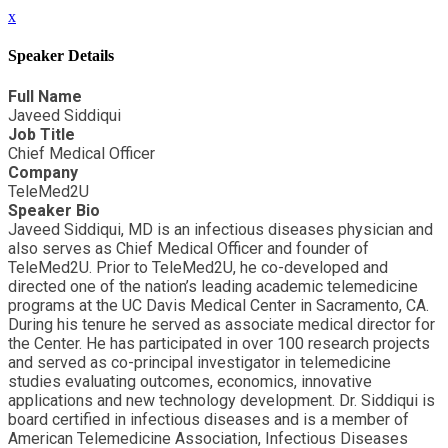
x
Speaker Details
Full Name
Javeed Siddiqui
Job Title
Chief Medical Officer
Company
TeleMed2U
Speaker Bio
Javeed Siddiqui, MD is an infectious diseases physician and
also serves as Chief Medical Officer and founder of
TeleMed2U. Prior to TeleMed2U, he co-developed and
directed one of the nation’s leading academic telemedicine
programs at the UC Davis Medical Center in Sacramento, CA.
During his tenure he served as associate medical director for
the Center. He has participated in over 100 research projects
and served as co-principal investigator in telemedicine
studies evaluating outcomes, economics, innovative
applications and new technology development. Dr. Siddiqui is
board certified in infectious diseases and is a member of
American Telemedicine Association, Infectious Diseases