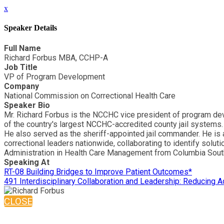
x
Speaker Details
Full Name
Richard Forbus MBA, CCHP-A
Job Title
VP of Program Development
Company
National Commission on Correctional Health Care
Speaker Bio
Mr. Richard Forbus is the NCCHC vice president of program deve
of the country's largest NCCHC-accredited county jail systems. 
He also served as the sheriff-appointed jail commander. He is 
correctional leaders nationwide, collaborating to identify soluti
Administration in Health Care Management from Columbia Sout
Speaking At
RT-08 Building Bridges to Improve Patient Outcomes*
491 Interdisciplinary Collaboration and Leadership: Reducing A
CLOSE