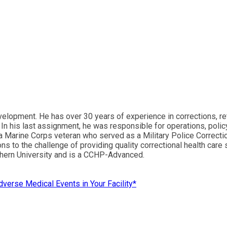
lopment. He has over 30 years of experience in corrections, reti
In his last assignment, he was responsible for operations, policy
a Marine Corps veteran who served as a Military Police Correction
ons to the challenge of providing quality correctional health care
hern University and is a CCHP-Advanced.
dverse Medical Events in Your Facility*