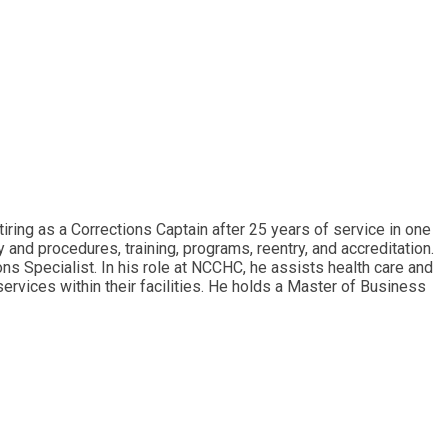
ring as a Corrections Captain after 25 years of service in one
 and procedures, training, programs, reentry, and accreditation.
s Specialist. In his role at NCCHC, he assists health care and
 services within their facilities. He holds a Master of Business