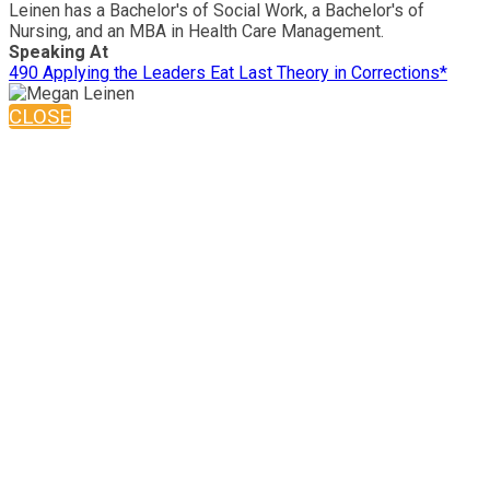
Leinen has a Bachelor's of Social Work, a Bachelor's of
Nursing, and an MBA in Health Care Management.
Speaking At
490 Applying the Leaders Eat Last Theory in Corrections*
CLOSE