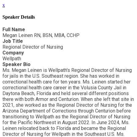
x
Speaker Details
Full Name
Megan Leinen RN, BSN, MBA, CCHP
Job Title
Regional Director of Nursing
Company
Wellpath
Speaker Bio
Ms. Megan Leinen is Wellpath's Regional Director of Nursing
for jails in the U.S. Southeast region. She has worked in
correctional health care for ten years. Ms. Leinen started her
correctional health care career in the Volusia County Jail in
Daytona Beach, Florida and held several different positions
there with both Armor and Centurion. When she left that site in
2021, she worked as the Regional Director of Nursing for the
Arizona Department of Corrections through Centurion before
transitioning to Wellpath as the Regional Director of Nursing
for the Pacific Northwest in August 2022. In June 2024, Ms.
Leinen relocated back to Florida and became the Regional
Director of Nursing for Wellpath in the Southeast U.S. Ms.