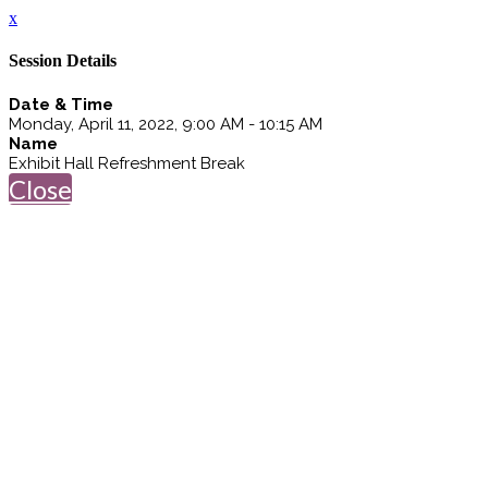
x
Session Details
Date & Time
Monday, April 11, 2022, 9:00 AM - 10:15 AM
Name
Exhibit Hall Refreshment Break
Close