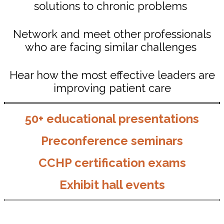
solutions to chronic problems
Network and meet other professionals
who are facing similar challenges
Hear how the most effective leaders are
improving patient care
50+ educational presentations
Preconference seminars
CCHP certification exams
Exhibit hall events
Who Attends...