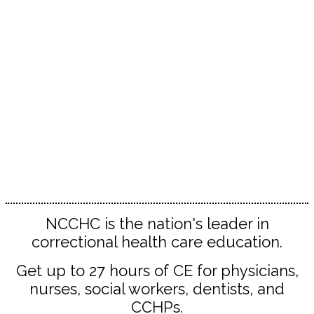
Whether you’re new to the field or a correctional
health care veteran, you’ll find valuable
connections, inspiration and ideas!
The Spring Conference delivers unparalleled
education and professional development
opportunities for:
Administrators | Counselors | Custody staff |
Dentists | Legal professionals Nurses | Nurse
practitioners | PAs | Pharmacists | Physicians |
Psychiatrists Psychologists | Social workers | All
correctional health professionals
NCCHC is the nation's leader in
correctional health care education.
Get up to 27 hours of CE for physicians,
nurses, social workers, dentists, and
CCHPs.