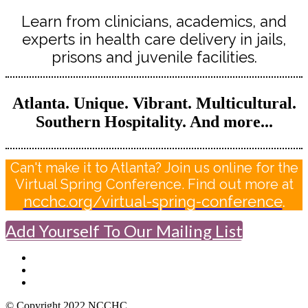
Learn from clinicians, academics, and
experts in health care delivery in jails,
prisons and juvenile facilities.
Atlanta. Unique. Vibrant. Multicultural.
Southern Hospitality. And more...
Can't make it to Atlanta? Join us online for the
Virtual Spring Conference. Find out more at
ncchc.org/virtual-spring-conference
.
Add Yourself To Our Mailing List
© Copyright 2022 NCCHC