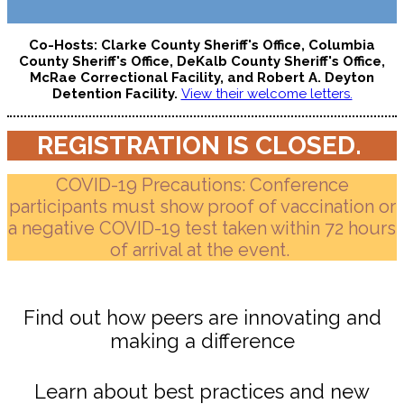
Co-Hosts: Clarke County Sheriff's Office, Columbia
County Sheriff's Office, DeKalb County Sheriff's Office,
McRae Correctional Facility, and Robert A. Deyton
Detention Facility.
View their welcome letters.
REGISTRATION IS CLOSED.
COVID-19 Precautions: Conference
participants must show proof of vaccination or
a negative COVID-19 test taken within 72 hours
of arrival at the event.
Find out how peers are innovating and
making a difference
Learn about best practices and new