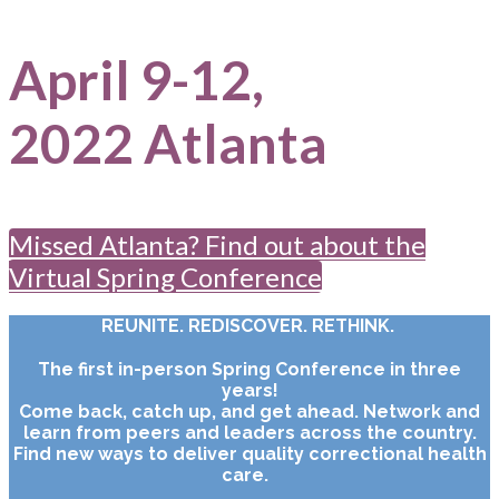
April 9-12,
2022 Atlanta
Missed Atlanta? Find out about the
Virtual Spring Conference
REUNITE. REDISCOVER. RETHINK.
The first in-person Spring Conference in three
years!
Come back, catch up, and get ahead. Network and
learn from peers and leaders across the country.
Find new ways to deliver quality correctional health
care.