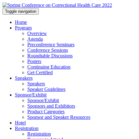
Toggle navigation
Home
Program
Overview
Agenda
Preconference Seminars
Conference Sessions
Roundtable Discusions
Posters
Continuing Education
Get Certified
Speakers
Speakers
Speaker Guidelines
Sponsor/Exhibit
Sponsor/Exhibit
Sponsors and Exhibitors
Product Categories
Sponsor and Speaker Resources
Hotel
Registration
Registration