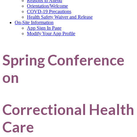
Reasons to Attend
Orientation/Welcome
COVD-19 Precautions
Health Safety Waiver and Release
On-Site Information
App Sign In Page
Modify Your App Profile
Spring Conference
on
Correctional Health
Care