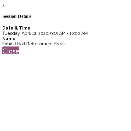
x
Session Details
Date & Time
Tuesday, April 12, 2022, 9:15 AM - 10:00 AM
Name
Exhibit Hall Refreshment Break
Close