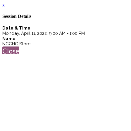
x
Session Details
Date & Time
Monday, April 11, 2022, 9:00 AM - 1:00 PM
Name
NCCHC Store
Close