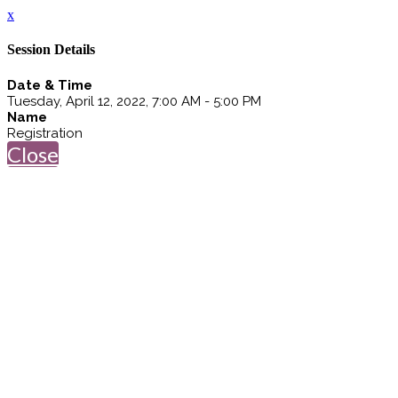
x
Session Details
Date & Time
Tuesday, April 12, 2022, 7:00 AM - 5:00 PM
Name
Registration
Close