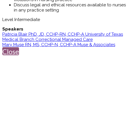
Discuss legal and ethical resources available to nurses
in any practice setting
Level Intermediate
Speakers
Patricia Blair PhD, JD, CCHP-RN, CCHP-A University of Texas
Medical Branch Correctional Managed Care
Mary Muse RN, MS, CCHP-N, CCHP-A Muse & Associates
Close