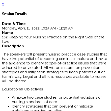
x
Session Details
Date & Time
Monday, April 11, 2022, 10:15 AM - 11:30 AM
Name
102 Keeping Your Nursing Practice on the Right Side of the
Law
Description
The speakers will present nursing practice case studies that
have the potential of becoming criminal in nature and invite
the audience to identify scope-of-practice issues that were
adhered to or violated. All will brainstorm on prevention
strategies and mitigation strategies to keep patients out of
harm's way. Legal and ethical resources available to nurses
will be shared.
Educational Objectives
Analyze two case studies for potential violations of
nursing standards of care
Identify strategies that can prevent or mitigate
violations in nursing practice