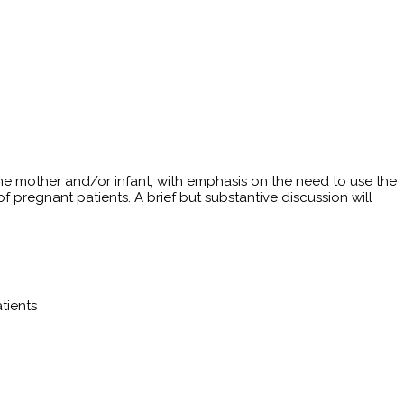
 the mother and/or infant, with emphasis on the need to use the
regnant patients. A brief but substantive discussion will
tients