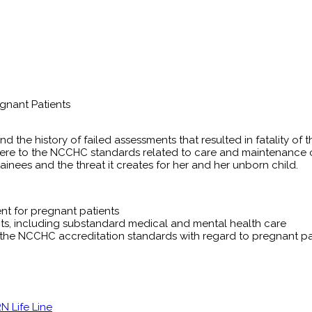
gnant Patients
nd the history of failed assessments that resulted in fatality of
e to the NCCHC standards related to care and maintenance of p
inees and the threat it creates for her and her unborn child.
nt for pregnant patients
ts, including substandard medical and mental health care
the NCCHC accreditation standards with regard to pregnant pa
 Life Line