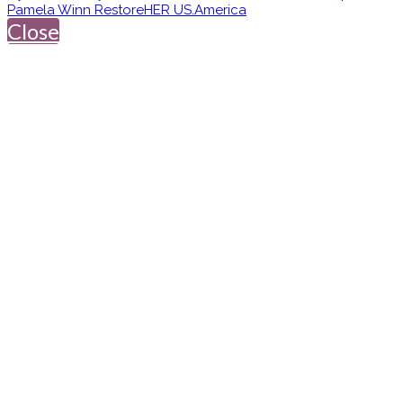
Pamela Winn RestoreHER US.America
Close