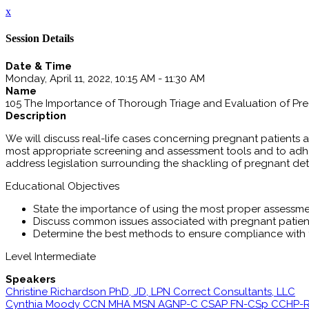
x
Session Details
Date & Time
Monday, April 11, 2022, 10:15 AM - 11:30 AM
Name
105 The Importance of Thorough Triage and Evaluation of Pre
Description
We will discuss real-life cases concerning pregnant patients a
most appropriate screening and assessment tools and to adher
address legislation surrounding the shackling of pregnant deta
Educational Objectives
State the importance of using the most proper assessme
Discuss common issues associated with pregnant patien
Determine the best methods to ensure compliance with 
Level Intermediate
Speakers
Christine Richardson PhD, JD, LPN Correct Consultants, LLC
Cynthia Moody CCN MHA MSN AGNP-C CSAP FN-CSp CCHP-RN