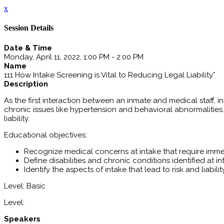
x
Session Details
Date & Time
Monday, April 11, 2022, 1:00 PM - 2:00 PM
Name
111 How Intake Screening is Vital to Reducing Legal Liability*
Description
As the first interaction between an inmate and medical staff, i
chronic issues like hypertension and behavioral abnormalities.
liability.
Educational objectives:
Recognize medical concerns at intake that require imme
Define disabilities and chronic conditions identified at i
Identify the aspects of intake that lead to risk and liabilit
Level: Basic
Level:
Speakers