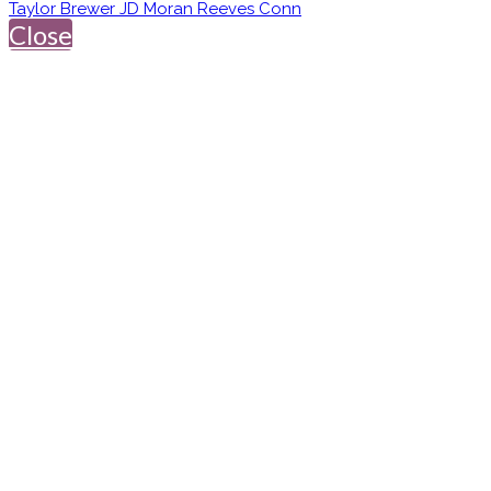
Taylor Brewer JD Moran Reeves Conn
Close