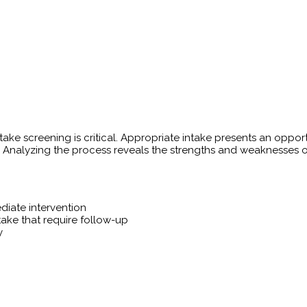
ntake screening is critical. Appropriate intake presents an oppo
 Analyzing the process reveals the strengths and weaknesses of t
diate intervention
ntake that require follow-up
y