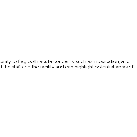
rtunity to flag both acute concerns, such as intoxication, and
he staff and the facility and can highlight potential areas of