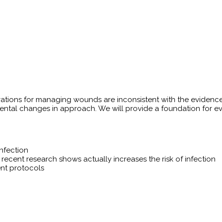
ovations for managing wounds are inconsistent with the evidenc
ntal changes in approach. We will provide a foundation for eva
nfection
ecent research shows actually increases the risk of infection
nt protocols