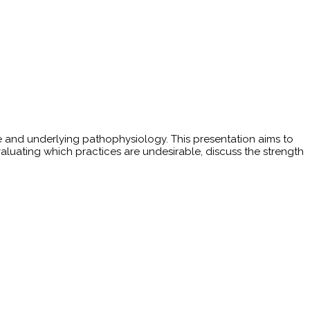
e and underlying pathophysiology. This presentation aims to
luating which practices are undesirable, discuss the strength