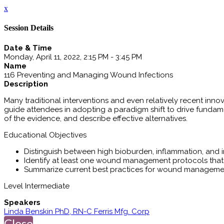
x
Session Details
Date & Time
Monday, April 11, 2022, 2:15 PM - 3:45 PM
Name
116 Preventing and Managing Wound Infections
Description
Many traditional interventions and even relatively recent inn
guide attendees in adopting a paradigm shift to drive fundame
of the evidence, and describe effective alternatives.
Educational Objectives
Distinguish between high bioburden, inflammation, and i
Identify at least one wound management protocols that r
Summarize current best practices for wound manageme
Level Intermediate
Speakers
Linda Benskin PhD, RN-C Ferris Mfg. Corp
Close