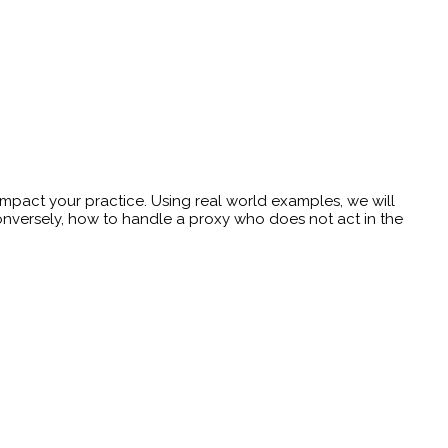
impact your practice. Using real world examples, we will
conversely, how to handle a proxy who does not act in the