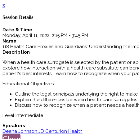
x
Session Details
Date & Time
Monday, April 11, 2022, 2:15 PM - 3:45 PM
Name
118 Health Care Proxies and Guardians: Understanding the Imp
Description
When a health care surrogate is selected by the patient or app
explore how interaction with a health care substitute can ben
patient's best interests. Learn how to recognize when your p
Educational Objectives
Outline the legal principals underlying the right to mak
Explain the differences between health care surrogates
Discuss how to recognize when a patient needs a healt
Level Intermediate
Speakers
Deana Johnson JD Centurion Health
Close