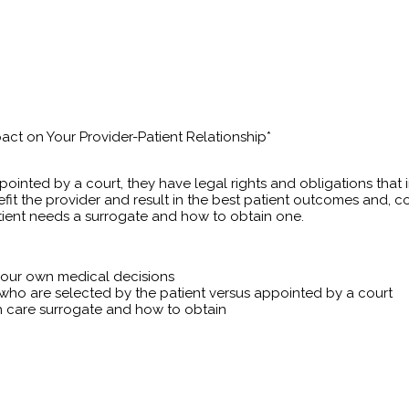
act on Your Provider-Patient Relationship*
ointed by a court, they have legal rights and obligations that 
efit the provider and result in the best patient outcomes and, 
atient needs a surrogate and how to obtain one.
e our own medical decisions
 who are selected by the patient versus appointed by a court
h care surrogate and how to obtain