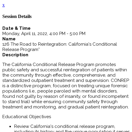
x
Session Details
Date & Time
Monday, April 11, 2022, 4:00 PM - 5:00 PM
Name
126 The Road to Reintegration: California's Conditional
Release Program*
Description
The California Conditional Release Program promotes
public safety and successful reintegration of patients within
the community through effective, comprehensive, and
standardized outpatient treatment and supervision. CONREP
is a distinctive program, focused on treating unique forensic
populations (i.e., people paroled with mental disorders,
found not guilty by reason of insanity, or found incompetent
to stand trial) while ensuring community safety through
treatment and monitoring, and gradual patient reintegration.
Educational Objectives
Review California's conditional release program,
including its history and the unique population it serves