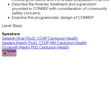
Describe the forensic treatment and supervision
provided in CONREP with consideration of community
safety concerns
Examine the programmatic design of CONREP
Level: Basic
Speakers
Setareh Khan PsyD, CCHP Centurion Health
Seaaira Reedy PsyD, CCHP-MH Centurion Health
Elizabeth Martin PhD Centurion Health
Close