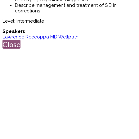
Describe management and treatment of SIB in
corrections
Level: Intermediate
Speakers
Lawrence Reccoppa MD Wellpath
Close