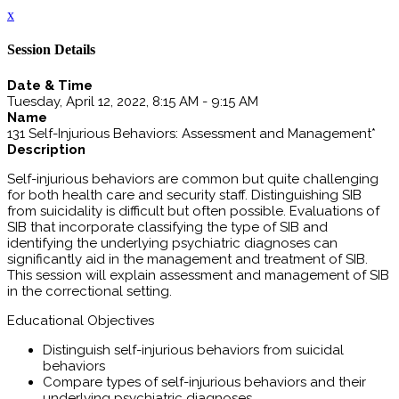
x
Session Details
Date & Time
Tuesday, April 12, 2022, 8:15 AM - 9:15 AM
Name
131 Self-Injurious Behaviors: Assessment and Management*
Description
Self-injurious behaviors are common but quite challenging
for both health care and security staff. Distinguishing SIB
from suicidality is difficult but often possible. Evaluations of
SIB that incorporate classifying the type of SIB and
identifying the underlying psychiatric diagnoses can
significantly aid in the management and treatment of SIB.
This session will explain assessment and management of SIB
in the correctional setting.
Educational Objectives
Distinguish self-injurious behaviors from suicidal
behaviors
Compare types of self-injurious behaviors and their
underlying psychiatric diagnoses