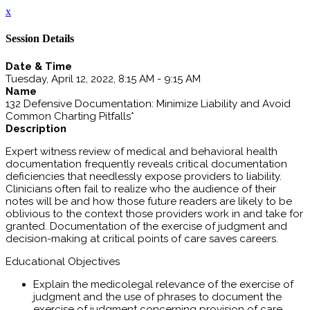
x
Session Details
Date & Time
Tuesday, April 12, 2022, 8:15 AM - 9:15 AM
Name
132 Defensive Documentation: Minimize Liability and Avoid
Common Charting Pitfalls*
Description
Expert witness review of medical and behavioral health
documentation frequently reveals critical documentation
deficiencies that needlessly expose providers to liability.
Clinicians often fail to realize who the audience of their
notes will be and how those future readers are likely to be
oblivious to the context those providers work in and take for
granted. Documentation of the exercise of judgment and
decision-making at critical points of care saves careers.
Educational Objectives
Explain the medicolegal relevance of the exercise of
judgment and the use of phrases to document the
exercise of judgment concerning provision of care