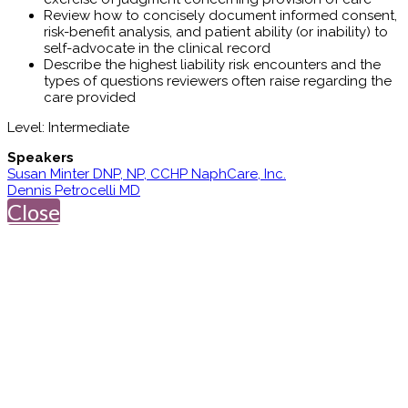
Review how to concisely document informed consent,
risk-benefit analysis, and patient ability (or inability) to
self-advocate in the clinical record
Describe the highest liability risk encounters and the
types of questions reviewers often raise regarding the
care provided
Level: Intermediate
Speakers
Susan Minter DNP, NP, CCHP NaphCare, Inc.
Dennis Petrocelli MD
Close