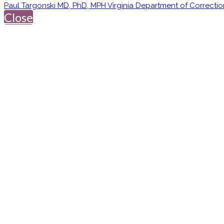
Paul Targonski MD, PhD, MPH Virginia Department of Correctio
Close