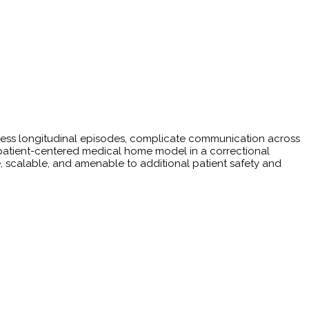
ress longitudinal episodes, complicate communication across
patient-centered medical home model in a correctional
, scalable, and amenable to additional patient safety and