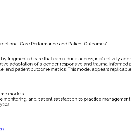
rrectional Care Performance and Patient Outcomes*
by fragmented care that can reduce access, ineffectively add
vative adaptation of a gender-responsive and trauma-informed 
ce, and patient outcome metrics. This model appears replicable
home models
 monitoring, and patient satisfaction to practice management
ytics
en