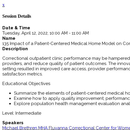
x
Session Details
Date & Time
Tuesday, April 12, 2022, 10:00 AM - 11:00 AM
Name
135 Impact of a Patient-Centered Medical Home Model on Co
Description
Correctional outpatient clinic performance may be hampered 
providers, and reduce quality of patient outcomes. The inno
setting resulted in improved care access, provider performan
satisfaction metrics.
Educational Objectives
Summarize the elements of patient-centered medical 
Examine how to apply quality improvement, performance
Explore population health management evaluation anal
Level: Intermediate
Speakers
Michael Brethren MHA Fluvanna Correctional Center for Wom