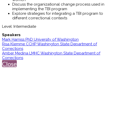
Discuss the organizational change process used in
implementing the TBI program
Explore strategies for integrating a TBI program to
different correctional contexts
Level: Intermediate
Speakers
Mark Harniss PhD University of Washington
Risa Klemme CCHP Washington State Department of
Corrections
Amber Medina LMHC Washington State Department of
Corrections
Close