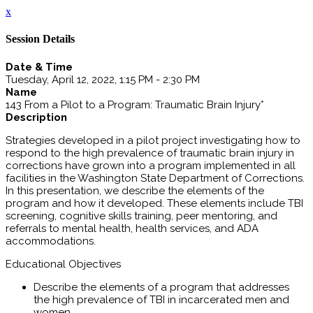
x
Session Details
Date & Time
Tuesday, April 12, 2022, 1:15 PM - 2:30 PM
Name
143 From a Pilot to a Program: Traumatic Brain Injury*
Description
Strategies developed in a pilot project investigating how to
respond to the high prevalence of traumatic brain injury in
corrections have grown into a program implemented in all
facilities in the Washington State Department of Corrections.
In this presentation, we describe the elements of the
program and how it developed. These elements include TBI
screening, cognitive skills training, peer mentoring, and
referrals to mental health, health services, and ADA
accommodations.
Educational Objectives
Describe the elements of a program that addresses
the high prevalence of TBI in incarcerated men and
women