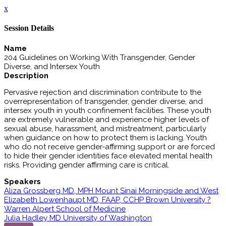
x
Session Details
Name
204 Guidelines on Working With Transgender, Gender
Diverse, and Intersex Youth
Description
Pervasive rejection and discrimination contribute to the
overrepresentation of transgender, gender diverse, and
intersex youth in youth confinement facilities. These youth
are extremely vulnerable and experience higher levels of
sexual abuse, harassment, and mistreatment, particularly
when guidance on how to protect them is lacking. Youth
who do not receive gender-affirming support or are forced
to hide their gender identities face elevated mental health
risks. Providing gender affirming care is critical.
Speakers
Aliza Grossberg MD, MPH Mount Sinai Morningside and West
Elizabeth Lowenhaupt MD, FAAP, CCHP Brown University ?
Warren Alpert School of Medicine
Julia Hadley MD University of Washington