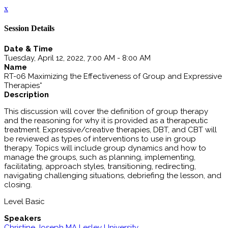
x
Session Details
Date & Time
Tuesday, April 12, 2022, 7:00 AM - 8:00 AM
Name
RT-06 Maximizing the Effectiveness of Group and Expressive
Therapies*
Description
This discussion will cover the definition of group therapy
and the reasoning for why it is provided as a therapeutic
treatment. Expressive/creative therapies, DBT, and CBT will
be reviewed as types of interventions to use in group
therapy. Topics will include group dynamics and how to
manage the groups, such as planning, implementing,
facilitating, approach styles, transitioning, redirecting,
navigating challenging situations, debriefing the lesson, and
closing.
Level Basic
Speakers
Christine Joseph MA Lesley University