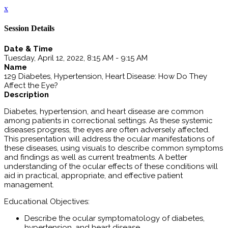
x
Session Details
Date & Time
Tuesday, April 12, 2022, 8:15 AM - 9:15 AM
Name
129 Diabetes, Hypertension, Heart Disease: How Do They
Affect the Eye?
Description
Diabetes, hypertension, and heart disease are common
among patients in correctional settings. As these systemic
diseases progress, the eyes are often adversely affected.
This presentation will address the ocular manifestations of
these diseases, using visuals to describe common symptoms
and findings as well as current treatments. A better
understanding of the ocular effects of these conditions will
aid in practical, appropriate, and effective patient
management.
Educational Objectives:
Describe the ocular symptomatology of diabetes,
hypertension, and heart disease