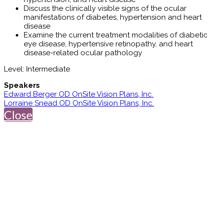
Discuss the clinically visible signs of the ocular
manifestations of diabetes, hypertension and heart
disease
Examine the current treatment modalities of diabetic
eye disease, hypertensive retinopathy, and heart
disease-related ocular pathology
Level: Intermediate
Speakers
Edward Berger OD OnSite Vision Plans, Inc.
Lorraine Snead OD OnSite Vision Plans, Inc.
Close