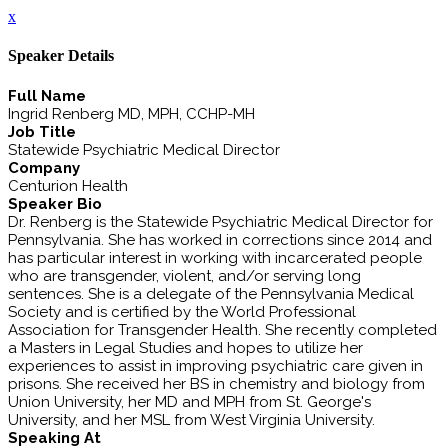
x
Speaker Details
Full Name
Ingrid Renberg MD, MPH, CCHP-MH
Job Title
Statewide Psychiatric Medical Director
Company
Centurion Health
Speaker Bio
Dr. Renberg is the Statewide Psychiatric Medical Director for
Pennsylvania. She has worked in corrections since 2014 and
has particular interest in working with incarcerated people
who are transgender, violent, and/or serving long
sentences. She is a delegate of the Pennsylvania Medical
Society and is certified by the World Professional
Association for Transgender Health. She recently completed
a Masters in Legal Studies and hopes to utilize her
experiences to assist in improving psychiatric care given in
prisons. She received her BS in chemistry and biology from
Union University, her MD and MPH from St. George's
University, and her MSL from West Virginia University.
Speaking At