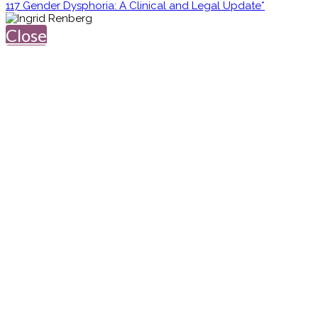
117 Gender Dysphoria: A Clinical and Legal Update*
Close