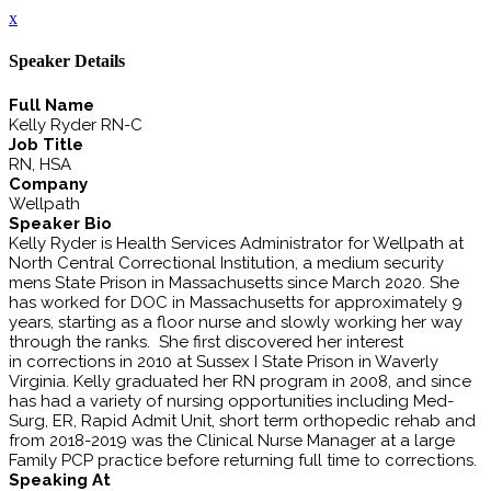
x
Speaker Details
Full Name
Kelly Ryder RN-C
Job Title
RN, HSA
Company
Wellpath
Speaker Bio
Kelly Ryder is Health Services Administrator for Wellpath at
North Central Correctional Institution, a medium security
mens State Prison in Massachusetts since March 2020. She
has worked for DOC in Massachusetts for approximately 9
years, starting as a floor nurse and slowly working her way
through the ranks. She first discovered her interest
in corrections in 2010 at Sussex I State Prison in Waverly
Virginia. Kelly graduated her RN program in 2008, and since
has had a variety of nursing opportunities including Med-
Surg, ER, Rapid Admit Unit, short term orthopedic rehab and
from 2018-2019 was the Clinical Nurse Manager at a large
Family PCP practice before returning full time to corrections.
Speaking At