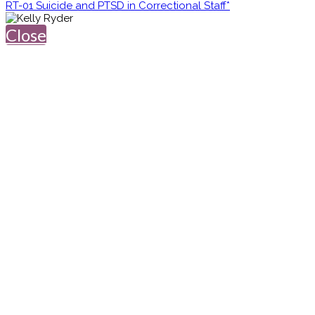
RT-01 Suicide and PTSD in Correctional Staff*
Close