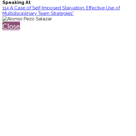
Speaking At
114 A Case of Self-Imposed Starvation: Effective Use of
Multidisciplinary Team Strategies*
Close