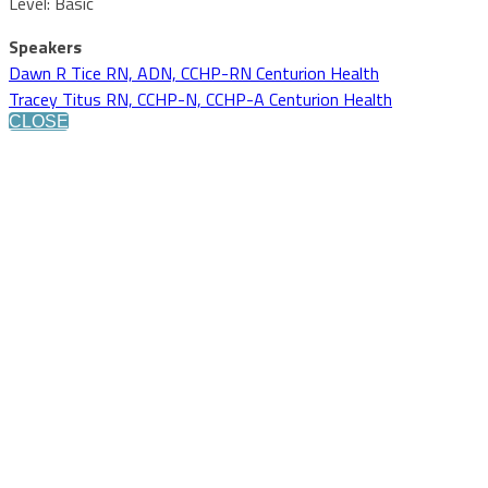
Level: Basic
Speakers
Dawn R Tice RN, ADN, CCHP-RN Centurion Health
Tracey Titus RN, CCHP-N, CCHP-A Centurion Health
CLOSE