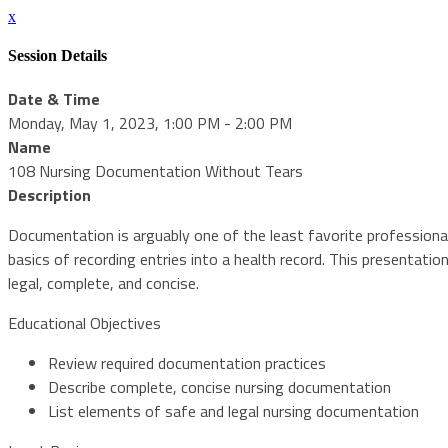
x
Session Details
Date & Time
Monday, May 1, 2023, 1:00 PM - 2:00 PM
Name
108 Nursing Documentation Without Tears
Description
Documentation is arguably one of the least favorite professional
basics of recording entries into a health record. This presentat
legal, complete, and concise.
Educational Objectives
Review required documentation practices
Describe complete, concise nursing documentation
List elements of safe and legal nursing documentation