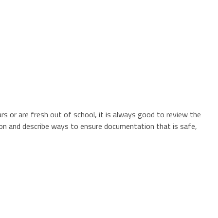
s or are fresh out of school, it is always good to review the
tion and describe ways to ensure documentation that is safe,