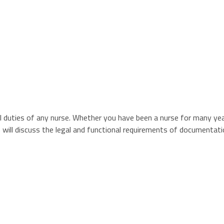
 duties of any nurse. Whether you have been a nurse for many year
ion will discuss the legal and functional requirements of documenta