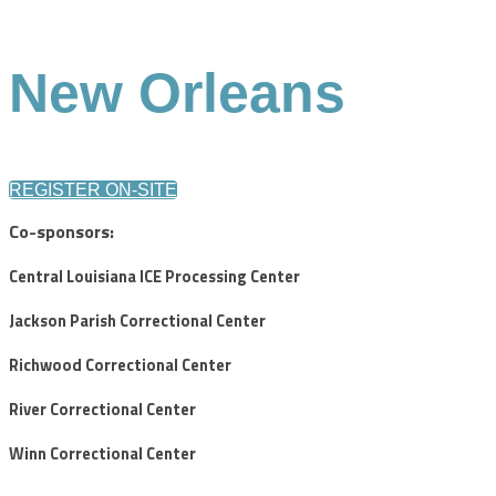
New Orleans
REGISTER ON-SITE
Co-sponsors:
Central Louisiana ICE Processing Center
Jackson Parish Correctional Center
Richwood Correctional Center
River Correctional Center
Winn Correctional Center