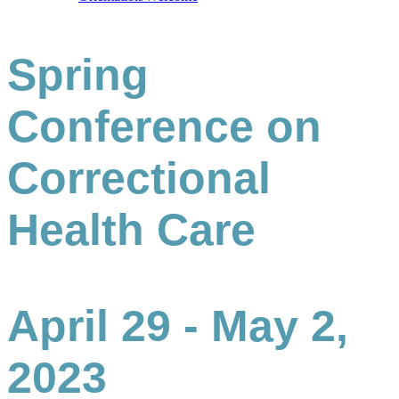
Spring
Conference on
Correctional
Health Care
April 29 - May 2,
2023