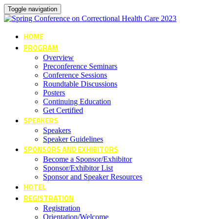
Toggle navigation
HOME
PROGRAM
Overview
Preconference Seminars
Conference Sessions
Roundtable Discussions
Posters
Continuing Education
Get Certified
SPEAKERS
Speakers
Speaker Guidelines
SPONSORS AND EXHIBITORS
Become a Sponsor/Exhibitor
Sponsor/Exhibitor List
Sponsor and Speaker Resources
HOTEL
REGISTRATION
Registration
Orientation/Welcome