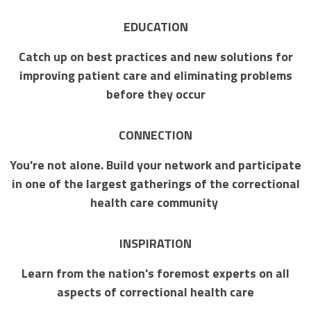
EDUCATION
Catch up on best practices and new solutions for
improving patient care and eliminating problems
before they occur
CONNECTION
You're not alone. Build your network and participate
in one of the largest gatherings of the correctional
health care community
INSPIRATION
Learn from the nation's foremost experts on all
aspects of correctional health care