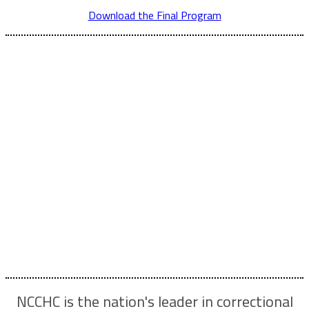
Download the Final Program
Who Attends...
Whether you’re new to the field or a correctional health
care veteran, you’ll find valuable connections, inspiration
and ideas!
The Spring Conference delivers unparalleled education
and professional development opportunities for:
Administrators | Counselors | Custody staff | Dentists |
Legal professionals Nurses | Nurse practitioners | PAs |
Pharmacists | Physicians | Psychiatrists Psychologists |
Social workers | All correctional health professionals
NCCHC is the nation's leader in correctional