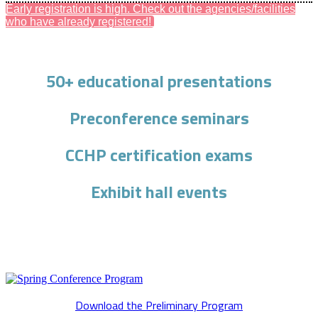
Early registration is high. Check out the agencies/facilities
who have already registered!
50+ educational presentations
Preconference seminars
CCHP certification exams
Exhibit hall events
Download the Preliminary Program