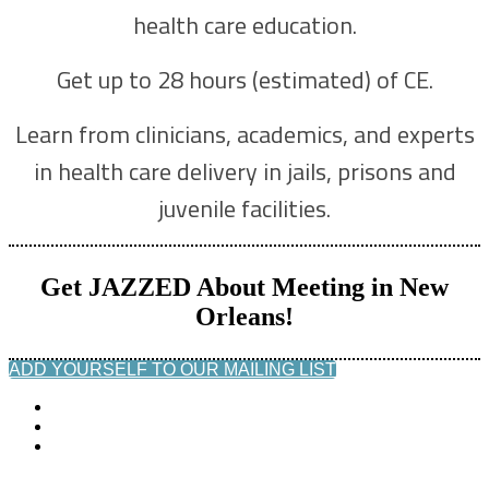
health care education.
Get up to 28 hours (estimated) of CE.
Learn from clinicians, academics, and experts
in health care delivery in jails, prisons and
juvenile facilities.
Get JAZZED About Meeting in New
Orleans!
ADD YOURSELF TO OUR MAILING LIST
© Copyright 2022 NCCHC