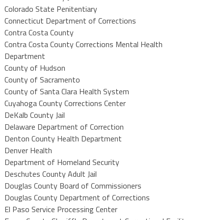
Colorado State Penitentiary
Connecticut Department of Corrections
Contra Costa County
Contra Costa County Corrections Mental Health
Department
County of Hudson
County of Sacramento
County of Santa Clara Health System
Cuyahoga County Corrections Center
DeKalb County Jail
Delaware Department of Correction
Denton County Health Department
Denver Health
Department of Homeland Security
Deschutes County Adult Jail
Douglas County Board of Commissioners
Douglas County Department of Corrections
El Paso Service Processing Center