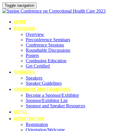
Toggle navigation
HOME
PROGRAM
Overview
Preconference Seminars
Conference Sessions
Roundtable Discussions
Posters
Continuing Education
Get Certified
SPEAKERS
Speakers
Speaker Guidelines
SPONSORS AND EXHIBITORS
Become a Sponsor/Exhibitor
Sponsor/Exhibitor List
Sponsor and Speaker Resources
HOTEL
REGISTRATION
Registration
Orientation/Welcome