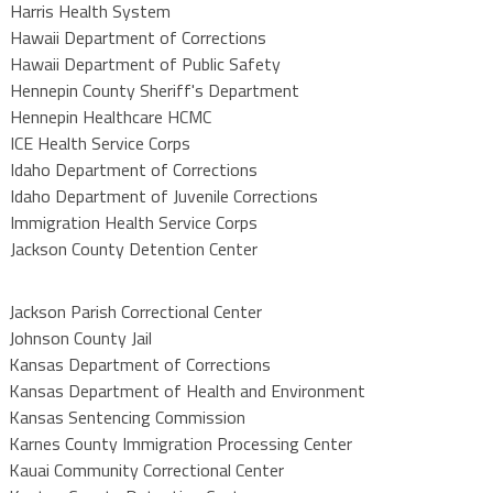
Harris Health System
Hawaii Department of Corrections
Hawaii Department of Public Safety
Hennepin County Sheriff's Department
Hennepin Healthcare HCMC
ICE Health Service Corps
Idaho Department of Corrections
Idaho Department of Juvenile Corrections
Immigration Health Service Corps
Jackson County Detention Center
Jackson Parish Correctional Center
Johnson County Jail
Kansas Department of Corrections
Kansas Department of Health and Environment
Kansas Sentencing Commission
Karnes County Immigration Processing Center
Kauai Community Correctional Center