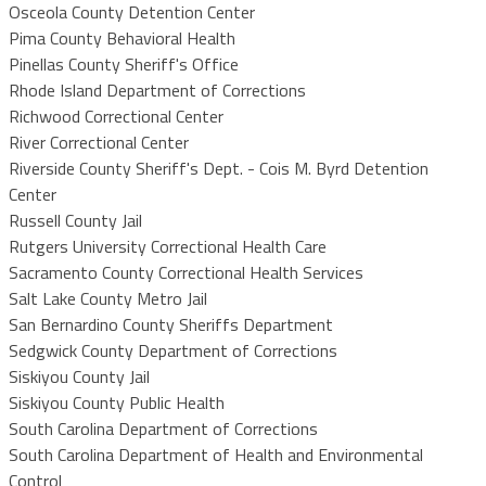
Osceola County Detention Center
Pima County Behavioral Health
Pinellas County Sheriff's Office
Rhode Island Department of Corrections
Richwood Correctional Center
River Correctional Center
Riverside County Sheriff's Dept. - Cois M. Byrd Detention
Center
Russell County Jail
Rutgers University Correctional Health Care
Sacramento County Correctional Health Services
Salt Lake County Metro Jail
San Bernardino County Sheriffs Department
Sedgwick County Department of Corrections
Siskiyou County Jail
Siskiyou County Public Health
South Carolina Department of Corrections
South Carolina Department of Health and Environmental
Control