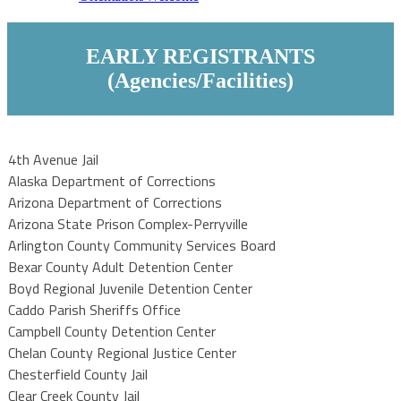
EARLY REGISTRANTS
(Agencies/Facilities)
4th Avenue Jail
Alaska Department of Corrections
Arizona Department of Corrections
Arizona State Prison Complex-Perryville
Arlington County Community Services Board
Bexar County Adult Detention Center
Boyd Regional Juvenile Detention Center
Caddo Parish Sheriffs Office
Campbell County Detention Center
Chelan County Regional Justice Center
Chesterfield County Jail
Clear Creek County Jail