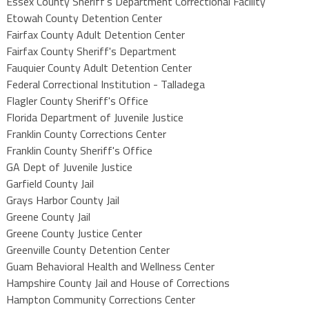
Essex County Sheriff's Department Correctional Facility
Etowah County Detention Center
Fairfax County Adult Detention Center
Fairfax County Sheriff's Department
Fauquier County Adult Detention Center
Federal Correctional Institution - Talladega
Flagler County Sheriff's Office
Florida Department of Juvenile Justice
Franklin County Corrections Center
Franklin County Sheriff's Office
GA Dept of Juvenile Justice
Garfield County Jail
Grays Harbor County Jail
Greene County Jail
Greene County Justice Center
Greenville County Detention Center
Guam Behavioral Health and Wellness Center
Hampshire County Jail and House of Corrections
Hampton Community Corrections Center