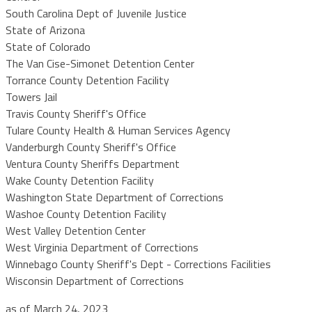
South Carolina Dept of Juvenile Justice
State of Arizona
State of Colorado
The Van Cise-Simonet Detention Center
Torrance County Detention Facility
Towers Jail
Travis County Sheriff's Office
Tulare County Health & Human Services Agency
Vanderburgh County Sheriff's Office
Ventura County Sheriffs Department
Wake County Detention Facility
Washington State Department of Corrections
Washoe County Detention Facility
West Valley Detention Center
West Virginia Department of Corrections
Winnebago County Sheriff's Dept - Corrections Facilities
Wisconsin Department of Corrections
as of March 24, 2023