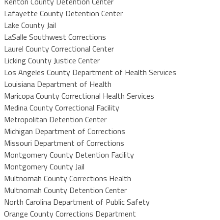
Kenton County Detention Center
Lafayette County Detention Center
Lake County Jail
LaSalle Southwest Corrections
Laurel County Correctional Center
Licking County Justice Center
Los Angeles County Department of Health Services
Louisiana Department of Health
Maricopa County Correctional Health Services
Medina County Correctional Facility
Metropolitan Detention Center
Michigan Department of Corrections
Missouri Department of Corrections
Montgomery County Detention Facility
Montgomery County Jail
Multnomah County Corrections Health
Multnomah County Detention Center
North Carolina Department of Public Safety
Orange County Corrections Department