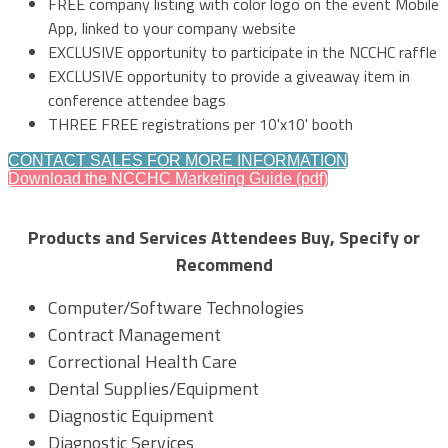
FREE company listing with color logo on the event Mobile
App, linked to your company website
EXCLUSIVE opportunity to participate in the NCCHC raffle
EXCLUSIVE opportunity to provide a giveaway item in
conference attendee bags
THREE FREE registrations per 10'x10' booth
CONTACT SALES FOR MORE INFORMATION
Download the NCCHC Marketing Guide (pdf)
Products and Services Attendees Buy, Specify or
Recommend
Computer/Software Technologies
Contract Management
Correctional Health Care
Dental Supplies/Equipment
Diagnostic Equipment
Diagnostic Services