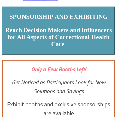
SPONSORSHIP AND EXHIBITING
Reach Decision Makers and Influencers
for All Aspects of Correctional Health
Care
Only a Few Booths Left!
Get Noticed as Participants Look for New
Solutions and Savings
Exhibit booths and exclusive sponsorships
are available