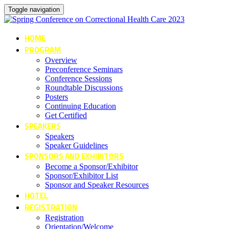
Toggle navigation
HOME
PROGRAM
Overview
Preconference Seminars
Conference Sessions
Roundtable Discussions
Posters
Continuing Education
Get Certified
SPEAKERS
Speakers
Speaker Guidelines
SPONSORS AND EXHIBITORS
Become a Sponsor/Exhibitor
Sponsor/Exhibitor List
Sponsor and Speaker Resources
HOTEL
REGISTRATION
Registration
Orientation/Welcome