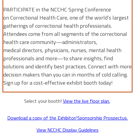
PARTICIPATE in the NCCHC Spring Conference
on Correctional Health Care, one of the world’s largest
gatherings of correctional health professionals.
Attendees come from all segments of the correctional
health care community—administrators,
medical directors, physicians, nurses, mental health
professionals and more—to share insights, find
solutions and identify best practices. Connect with more
decision makers than you can in months of cold calling.
Sign up for a cost-effective exhibit booth today!
Select your booth!
View the live floor plan.
Download a copy of the Exhibitor/Sponsorship Prospectus.
View NCCHC Display Guidelines