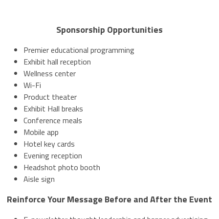
Sponsorship Opportunities
Premier educational programming
Exhibit hall reception
Wellness center
Wi-Fi
Product theater
Exhibit Hall breaks
Conference meals
Mobile app
Hotel key cards
Evening reception
Headshot photo booth
Aisle sign
Reinforce Your Message Before and After the Event