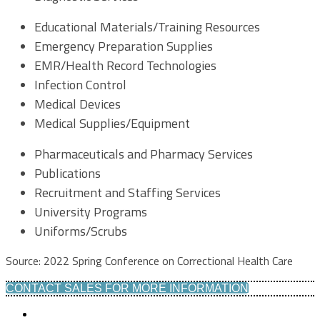
Educational Materials/Training Resources
Emergency Preparation Supplies
EMR/Health Record Technologies
Infection Control
Medical Devices
Medical Supplies/Equipment
Pharmaceuticals and Pharmacy Services
Publications
Recruitment and Staffing Services
University Programs
Uniforms/Scrubs
Source: 2022 Spring Conference on Correctional Health Care
CONTACT SALES FOR MORE INFORMATION