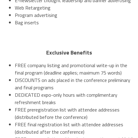
E-newsletter thought leadership and banner advertising
Web Retargeting
Program advertising
Bag inserts
Exclusive Benefits
FREE company listing and promotional write-up in the
final program (deadline applies; maximum 75 words)
DISCOUNTS on ads placed in the conference preliminary
and final programs
DEDICATED expo-only hours with complimentary
refreshment breaks
FREE preregistration list with attendee addresses
(distributed before the conference)
FREE final registration list with attendee addresses
(distributed after the conference)