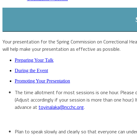
Your presentation for the Spring Commission on Correctional Hea
will help make your presentation as effective as possible.
Preparing Your Talk
During the Event
Promoting Your Presentation
The time allotment for most sessions is one hour. Please do
(Adjust accordingly if your session is more than one hour.)
advance at
toyinalaka@ncchc.org
.
Plan to speak slowly and clearly so that everyone can unders