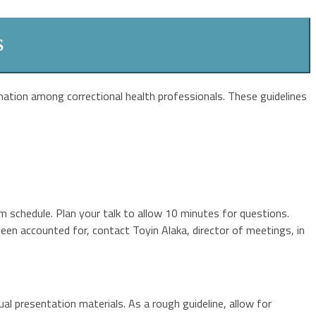
S
ation among correctional health professionals. These guidelines
m schedule. Plan your talk to allow 10 minutes for questions.
been accounted for, contact Toyin Alaka, director of meetings, in
ual presentation materials. As a rough guideline, allow for