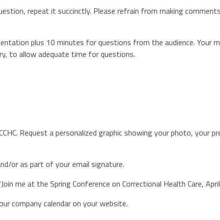
tion, repeat it succinctly. Please refrain from making comments 
esentation plus 10 minutes for questions from the audience. Your 
y, to allow adequate time for questions.
NCCHC. Request a personalized graphic showing your photo, your pr
nd/or as part of your email signature.
Join me at the Spring Conference on Correctional Health Care, Apr
your company calendar on your website.