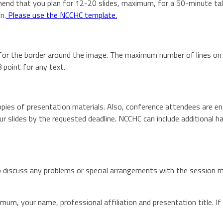
nd that you plan for 12-20 slides, maximum, for a 50-minute talk.
n.
Please use the NCCHC template.
 for the border around the image. The maximum number of lines on y
 point for any text.
pies of presentation materials. Also, conference attendees are ent
 slides by the requested deadline. NCCHC can include additional h
o discuss any problems or special arrangements with the session m
imum, your name, professional affiliation and presentation title. If