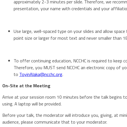
approximately 2-3 minutes per slide. Therefore, we recomme
presentation, your name with credentials and your affiliatio
Use large, well-spaced type on your slides and allow space
point size or larger for most text and never smaller than 18
To offer continuing education, NCCHC is required to keep co
Therefore, you MUST send NCCHC an electronic copy of your
to
ToyinAlaka@ncchc.org
.
On-Site at the Meeting
Arrive at your session room 10 minutes before the talk begins t
using. A laptop will be provided.
Before your talk, the moderator will introduce you, giving, at min
audience, please communicate that to your moderator.