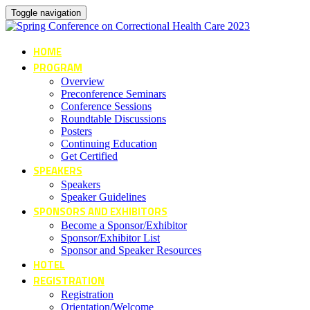
Toggle navigation
HOME
PROGRAM
Overview
Preconference Seminars
Conference Sessions
Roundtable Discussions
Posters
Continuing Education
Get Certified
SPEAKERS
Speakers
Speaker Guidelines
SPONSORS AND EXHIBITORS
Become a Sponsor/Exhibitor
Sponsor/Exhibitor List
Sponsor and Speaker Resources
HOTEL
REGISTRATION
Registration
Orientation/Welcome