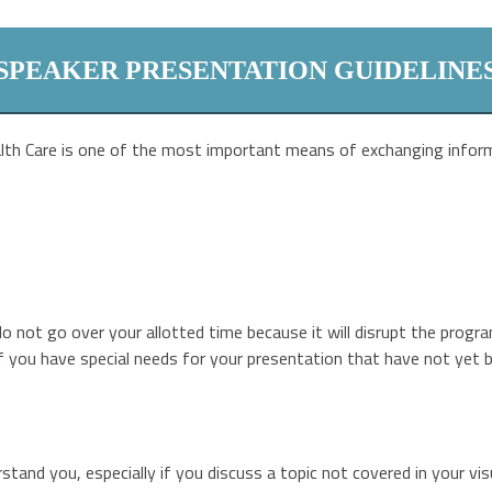
SPEAKER PRESENTATION GUIDELINE
lth Care is one of the most important means of exchanging inform
 not go over your allotted time because it will disrupt the progra
 If you have special needs for your presentation that have not yet 
tand you, especially if you discuss a topic not covered in your vis