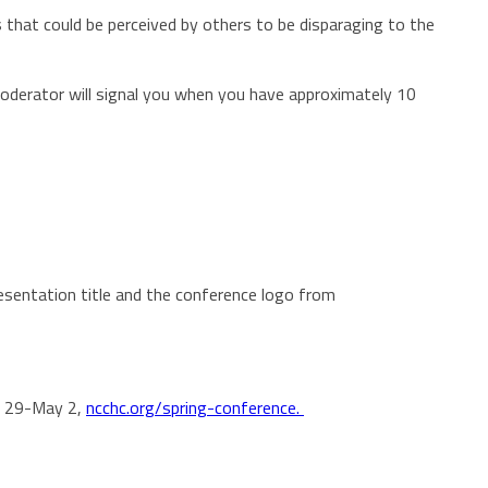
that could be perceived by others to be disparaging to the
moderator will signal you when you have approximately 10
esentation title and the conference logo from
il 29-May 2,
ncchc.org/spring-conference.