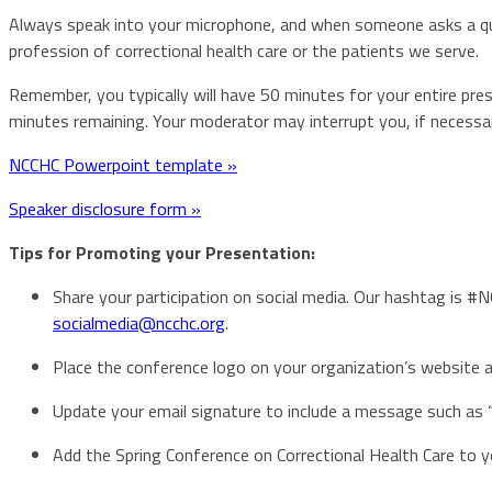
Always speak into your microphone, and when someone asks a ques
profession of correctional health care or the patients we serve.
Remember, you typically will have 50 minutes for your entire pr
minutes remaining. Your moderator may interrupt you, if necessar
NCCHC Powerpoint template »
Speaker disclosure form »
Tips for Promoting your Presentation:
Share your participation on social media. Our hashtag is #
socialmedia@ncchc.org
.
Place the conference logo on your organization’s website a
Update your email signature to include a message such as “
Add the Spring Conference on Correctional Health Care to 