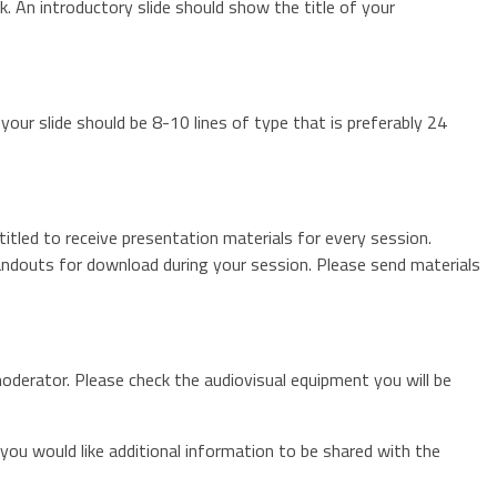
 An introductory slide should show the title of your
our slide should be 8-10 lines of type that is preferably 24
itled to receive presentation materials for every session.
andouts for download during your session. Please send materials
oderator. Please check the audiovisual equipment you will be
 you would like additional information to be shared with the