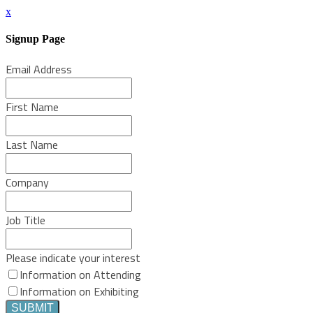
x
Signup Page
Email Address
First Name
Last Name
Company
Job Title
Please indicate your interest
Information on Attending
Information on Exhibiting
SUBMIT