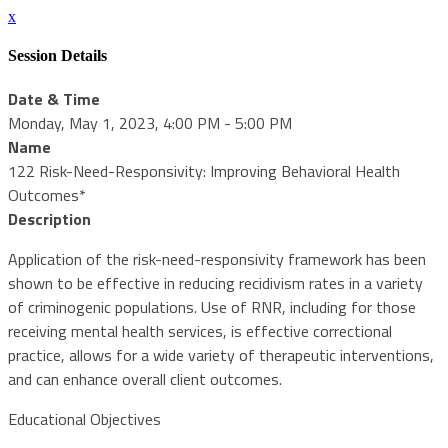
x
Session Details
Date & Time
Monday, May 1, 2023, 4:00 PM - 5:00 PM
Name
122 Risk-Need-Responsivity: Improving Behavioral Health
Outcomes*
Description
Application of the risk-need-responsivity framework has been
shown to be effective in reducing recidivism rates in a variety
of criminogenic populations. Use of RNR, including for those
receiving mental health services, is effective correctional
practice, allows for a wide variety of therapeutic interventions,
and can enhance overall client outcomes.
Educational Objectives