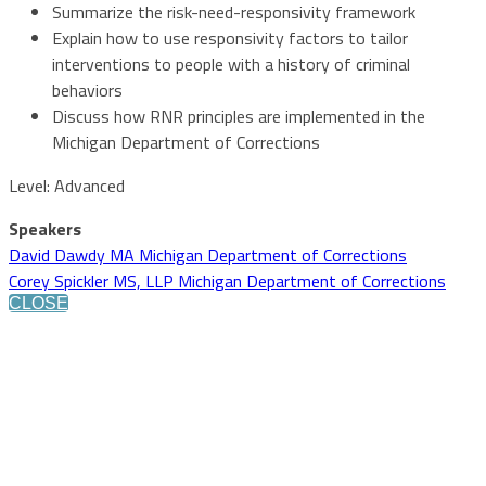
Summarize the risk-need-responsivity framework
Explain how to use responsivity factors to tailor
interventions to people with a history of criminal
behaviors
Discuss how RNR principles are implemented in the
Michigan Department of Corrections
Level: Advanced
Speakers
David Dawdy MA Michigan Department of Corrections
Corey Spickler MS, LLP Michigan Department of Corrections
CLOSE