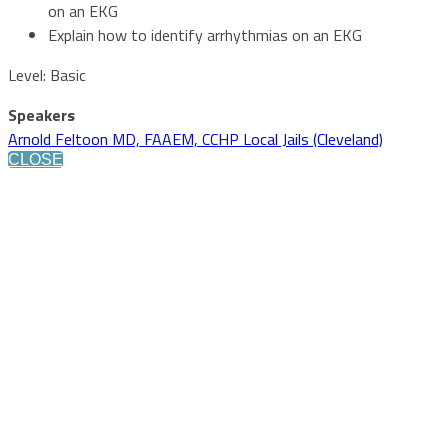
on an EKG
Explain how to identify arrhythmias on an EKG
Level: Basic
Speakers
Arnold Feltoon MD, FAAEM, CCHP Local Jails (Cleveland)
CLOSE