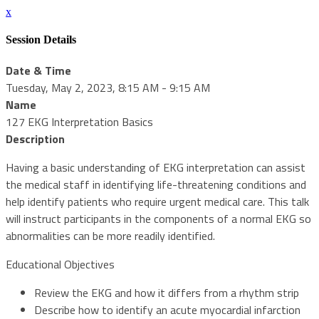
x
Session Details
Date & Time
Tuesday, May 2, 2023, 8:15 AM - 9:15 AM
Name
127 EKG Interpretation Basics
Description
Having a basic understanding of EKG interpretation can assist
the medical staff in identifying life-threatening conditions and
help identify patients who require urgent medical care. This talk
will instruct participants in the components of a normal EKG so
abnormalities can be more readily identified.
Educational Objectives
Review the EKG and how it differs from a rhythm strip
Describe how to identify an acute myocardial infarction