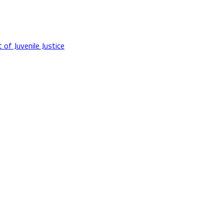
f Juvenile Justice