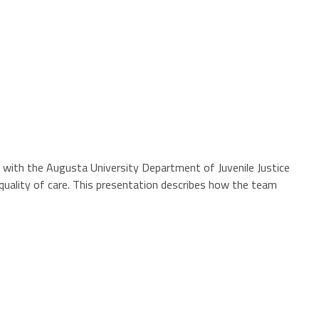
ed with the Augusta University Department of Juvenile Justice
quality of care. This presentation describes how the team