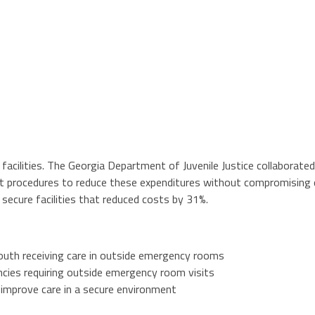
 facilities. The Georgia Department of Juvenile Justice collaborat
nt procedures to reduce these expenditures without compromising 
ecure facilities that reduced costs by 31%.
outh receiving care in outside emergency rooms
ncies requiring outside emergency room visits
mprove care in a secure environment