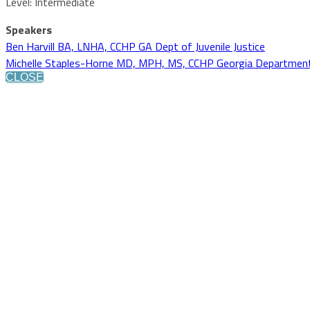
Level: Intermediate
Speakers
Ben Harvill BA, LNHA, CCHP GA Dept of Juvenile Justice
Michelle Staples-Horne MD, MPH, MS, CCHP Georgia Department o
CLOSE