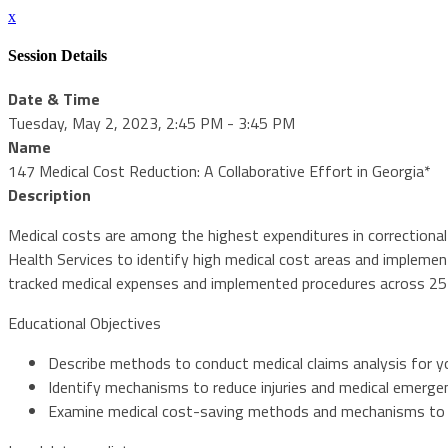
x
Session Details
Date & Time
Tuesday, May 2, 2023, 2:45 PM - 3:45 PM
Name
147 Medical Cost Reduction: A Collaborative Effort in Georgia*
Description
Medical costs are among the highest expenditures in correctional
Health Services to identify high medical cost areas and impleme
tracked medical expenses and implemented procedures across 25 s
Educational Objectives
Describe methods to conduct medical claims analysis for y
Identify mechanisms to reduce injuries and medical emerge
Examine medical cost-saving methods and mechanisms to i