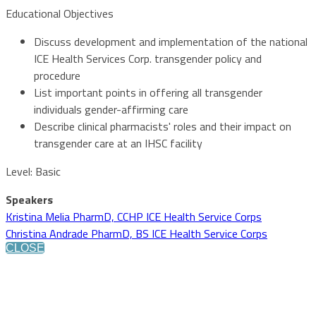
Educational Objectives
Discuss development and implementation of the national
ICE Health Services Corp. transgender policy and
procedure
List important points in offering all transgender
individuals gender-affirming care
Describe clinical pharmacists' roles and their impact on
transgender care at an IHSC facility
Level: Basic
Speakers
Kristina Melia PharmD, CCHP ICE Health Service Corps
Christina Andrade PharmD, BS ICE Health Service Corps
CLOSE