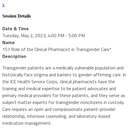
x
Session Details
Date & Time
Tuesday, May 2, 2023, 4:00 PM - 5:00 PM
Name
157 Role of the Clinical Pharmacist in Transgender Care*
Description
Transgender patients are a medically vulnerable population and
historically face stigma and barriers to gender-affirming care. In
the ICE Health Service Corps, clinical pharmacists have the
training and medical expertise to be patient advocates and
primary medical providers for these patients, and they serve as
subject matter experts for transgender noncitizens in custody.
Care requires an open and compassionate patient-provider
relationship, intensive counseling, and laboratory-based
medication management.