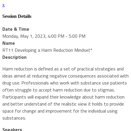
x
Session Details
Date & Time
Monday, May 1, 2023, 4:00 PM - 5:00 PM
Name
RT11 Developing a Harm Reduction Mindset*
Description
Harm reduction is defined as a set of practical strategies and
ideas aimed at reducing negative consequences associated with
drug use. Professionals who work with substance use patients
often struggle to accept harm reduction due to stigmas.
Participants will expand their knowledge about harm reduction
and better understand of the realistic view it holds to provide
space for change and improvement for the individual using
substances.
Speakers