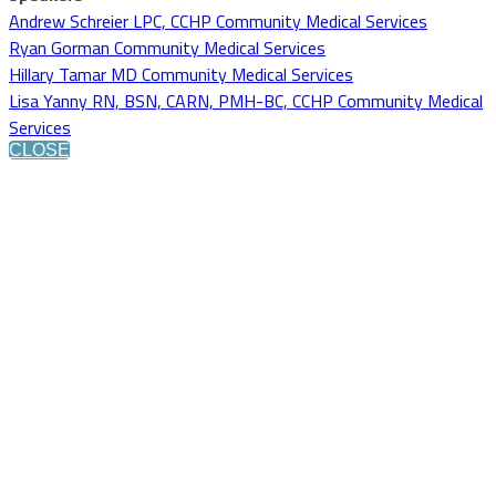
Andrew Schreier LPC, CCHP Community Medical Services
Ryan Gorman Community Medical Services
Hillary Tamar MD Community Medical Services
Lisa Yanny RN, BSN, CARN, PMH-BC, CCHP Community Medical
Services
CLOSE