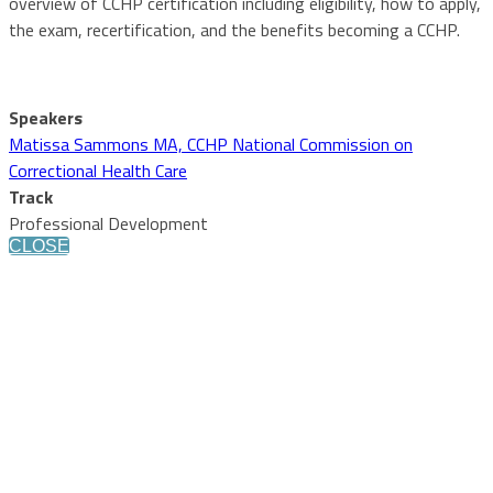
overview of CCHP certification including eligibility, how to apply,
the exam, recertification, and the benefits becoming a CCHP.
Speakers
Matissa Sammons MA, CCHP National Commission on
Correctional Health Care
Track
Professional Development
CLOSE