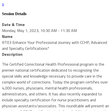
x
Session Details
Date & Time
Monday, May 1, 2023, 10:30 AM - 11:30 AM
Name
RT03 Enhance Your Professional Journey with CCHP, Advanced
and Specialty Certifications*
Description
The Certified Correctional Health Professional program is the
premier national certification dedicated to recognizing the
special skills and knowledge necessary to provide care in the
complex world of corrections. Today the program certifies over
4,000 nurses, physicians, mental health professionals,
administrators, and others. It has also recently expanded to
include specialty certification for nurse practitioners and
physician assistants/associates. This roundtable will present an