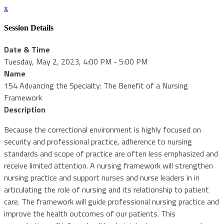
x
Session Details
Date & Time
Tuesday, May 2, 2023, 4:00 PM - 5:00 PM
Name
154 Advancing the Specialty: The Benefit of a Nursing
Framework
Description
Because the correctional environment is highly focused on
security and professional practice, adherence to nursing
standards and scope of practice are often less emphasized and
receive limited attention. A nursing framework will strengthen
nursing practice and support nurses and nurse leaders in in
articulating the role of nursing and its relationship to patient
care. The framework will guide professional nursing practice and
improve the health outcomes of our patients. This