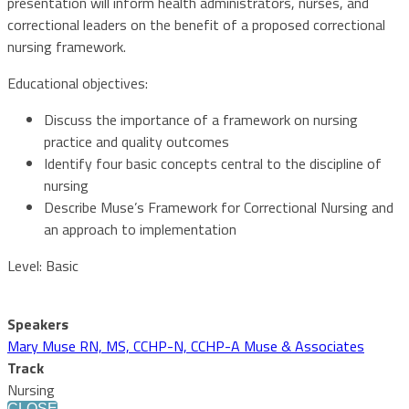
presentation will inform health administrators, nurses, and
correctional leaders on the benefit of a proposed correctional
nursing framework.
Educational objectives:
Discuss the importance of a framework on nursing
practice and quality outcomes
Identify four basic concepts central to the discipline of
nursing
Describe Muse’s Framework for Correctional Nursing and
an approach to implementation
Level: Basic
Speakers
Mary Muse RN, MS, CCHP-N, CCHP-A Muse & Associates
Track
Nursing
CLOSE