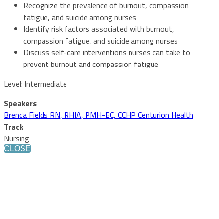
Recognize the prevalence of burnout, compassion
fatigue, and suicide among nurses
Identify risk factors associated with burnout,
compassion fatigue, and suicide among nurses
Discuss self-care interventions nurses can take to
prevent burnout and compassion fatigue
Level: Intermediate
Speakers
Brenda Fields RN, RHIA, PMH-BC, CCHP Centurion Health
Track
Nursing
CLOSE