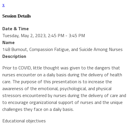
x
Session Details
Date & Time
Tuesday, May 2, 2023, 2:45 PM - 3:45 PM
Name
148 Burnout, Compassion Fatigue, and Suicide Among Nurses
Description
Prior to COVID, little thought was given to the dangers that
nurses encounter on a daily basis during the delivery of health
care. The purpose of this presentation is to increase the
awareness of the emotional, psychological, and physical
stressors encountered by nurses during the delivery of care and
to encourage organizational support of nurses and the unique
challenges they face on a daily basis.
Educational objectives